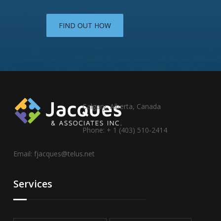
FIND OUT HOW
Calgary, Alberta, Canada
Phone: + 1 (403) 510-2414
Email:
fjacques@telus.net
Services