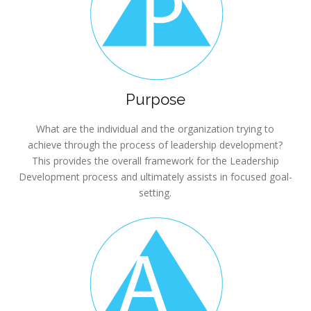
Purpose
What are the individual and the organization trying to
achieve through the process of leadership development?
This provides the overall framework for the Leadership
Development process and ultimately assists in focused goal-
setting.