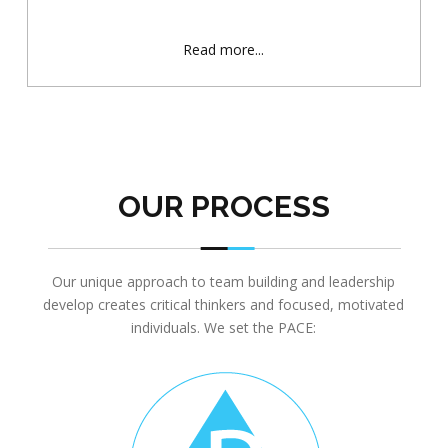
Read more...
OUR PROCESS
Our unique approach to team building and leadership
develop creates critical thinkers and focused, motivated
individuals. We set the PACE: