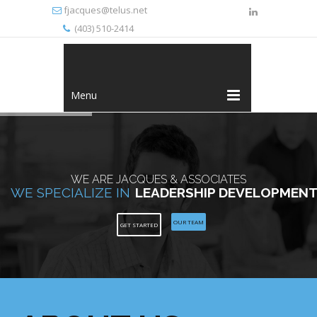
fjacques@telus.net
(403) 510-2414
Menu
WE ARE JACQUES & ASSOCIATES
WE SPECIALIZE IN
LEADERSHIP DEVELOPMEN
OUR TEAM
GET STARTED