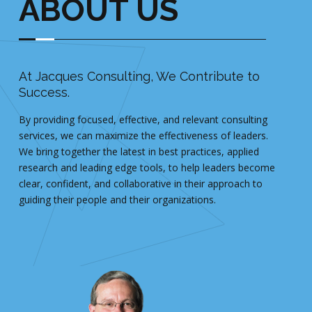
ABOUT US
At Jacques Consulting, We Contribute to
Ou
Success.
Fred
By providing focused, effective, and relevant consulting
and 
services, we can maximize the effectiveness of leaders.
both
We bring together the latest in best practices, applied
His 
research and leading edge tools, to help leaders become
exe
clear, confident, and collaborative in their approach to
acro
guiding their people and their organizations.
succ
reso