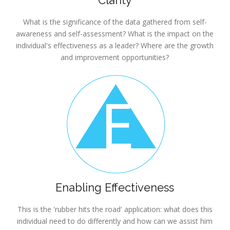
Clarity
What is the significance of the data gathered from self-
awareness and self-assessment? What is the impact on the
individual's effectiveness as a leader? Where are the growth
and improvement opportunities?
Enabling Effectiveness
This is the 'rubber hits the road' application: what does this
individual need to do differently and how can we assist him