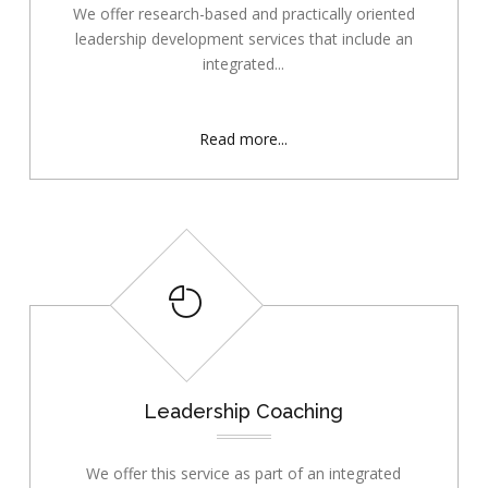
We offer research-based and practically oriented
leadership development services that include an
integrated...
Read more...
Leadership Coaching
We offer this service as part of an integrated