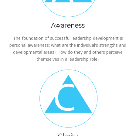
Awareness
The foundation of successful leadership development is
personal awareness: what are the individual's strengths and
developmental areas? How do they and others perceive
themselves in a leadership role?