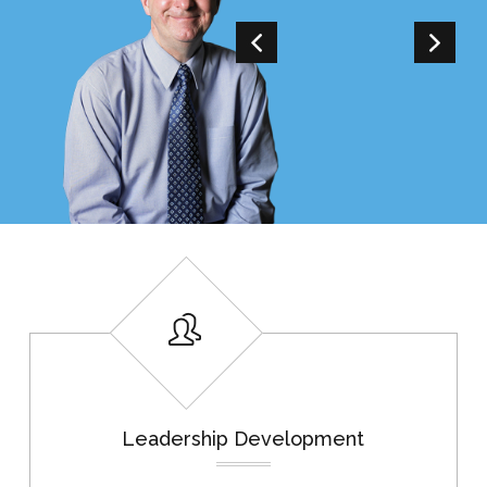
Leadership Development