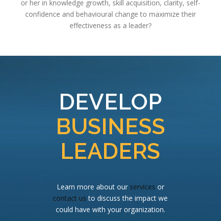
or her in knowledge growth, skill acquisition, clarity, self-
confidence and behavioural change to maximize their
effectiveness as a leader?
DEVELOP
BUSINESS
LEADERS
Learn more about our
services
or
contact us
to discuss the impact we
could have with your organization.