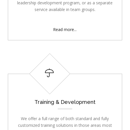
leadership development program, or as a separate
service available in team groups.
Read more...
Training & Development
We offer a full range of both standard and fully
customized training solutions in those areas most