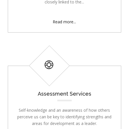
closely linked to the...
Read more...
Assessment Services
Self-knowledge and an awareness of how others
perceive us can be key to identifying strengths and
areas for development as a leader.